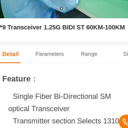
*9 Transceiver 1.25G BIDI ST 60KM-100KM
Detail
Parameters
Range
S
Feature
：
Single Fiber Bi-Directional SM
optical Transceiver
Transmitter section Selects 1310n