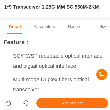
1*9 Transceiver 1.25G MM SC 550M-2KM
Detail
Parameters
Range
Size
Feature
：
SC/FC/ST receptacle optical interface
and pigtail optical interface
Multi-mode Duplex fibers optical
transceiver
+3.3V Power Supply
Add WeChat